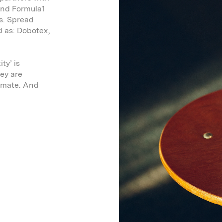
 and Formula1
ns. Spread
d as: Dobotex,
ty’ is
ey are
timate. And