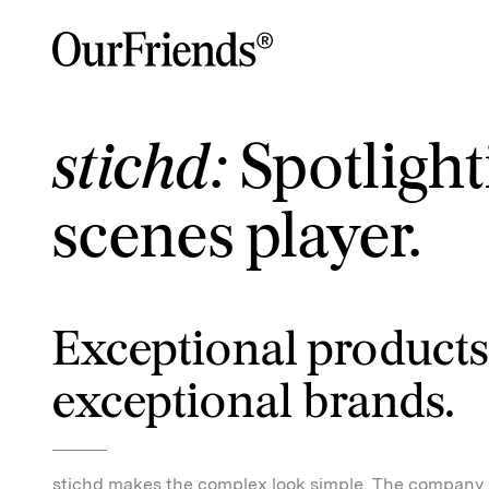
stichd:
Spotlight
scenes player.
Exceptional products
exceptional brands.
stichd makes the complex look simple. The company 