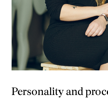
Personality and proc