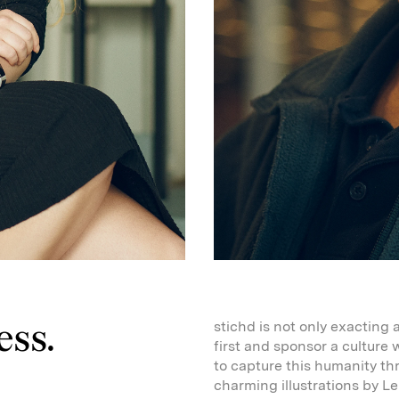
ess.
stichd is not only exacting 
first and sponsor a culture
to capture this humanity t
charming illustrations by L