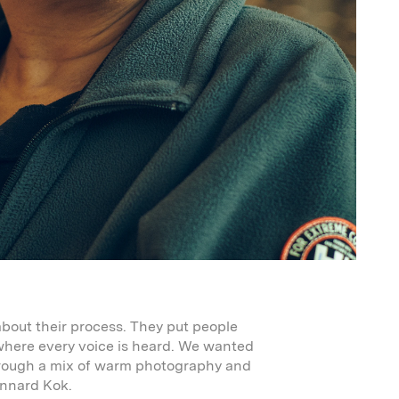
about their process. They put people
 where every voice is heard. We wanted
hrough a mix of warm photography and
ennard Kok.