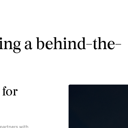
ing a behind-the-
 for
partners with