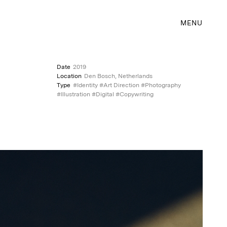
MENU
Date
2019
Location
Den Bosch, Netherlands
Type
#Identity #Art Direction #Photography
#Illustration #Digital #Copywriting