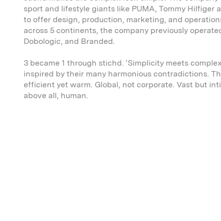
sport and lifestyle giants like PUMA, Tommy Hilfiger
to offer design, production, marketing, and operatio
across 5 continents, the company previously operate
Dobologic, and Branded.
3 became 1 through stichd. ‘Simplicity meets complexi
inspired by their many harmonious contradictions. Th
efficient yet warm. Global, not corporate. Vast but in
above all, human.