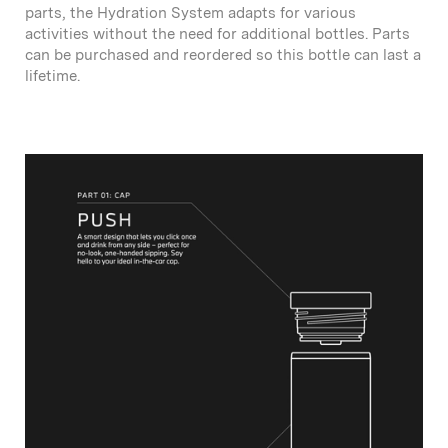
parts, the Hydration System adapts for various
activities without the need for additional bottles. Parts
can be purchased and reordered so this bottle can last a
lifetime.