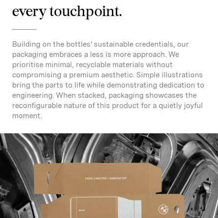
every touchpoint.
Building on the bottles’ sustainable credentials, our
packaging embraces a less is more approach. We
prioritise minimal, recyclable materials without
compromising a premium aesthetic. Simple illustrations
bring the parts to life while demonstrating dedication to
engineering. When stacked, packaging showcases the
reconfigurable nature of this product for a quietly joyful
moment.