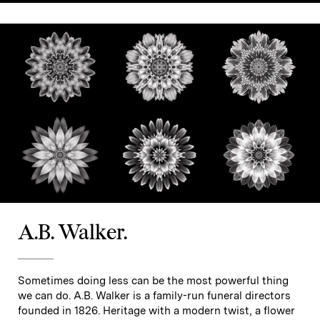
A.B. Walker.
Sometimes doing less can be the most powerful thing
we can do. A.B. Walker is a family-run funeral directors
founded in 1826. Heritage with a modern twist, a flower