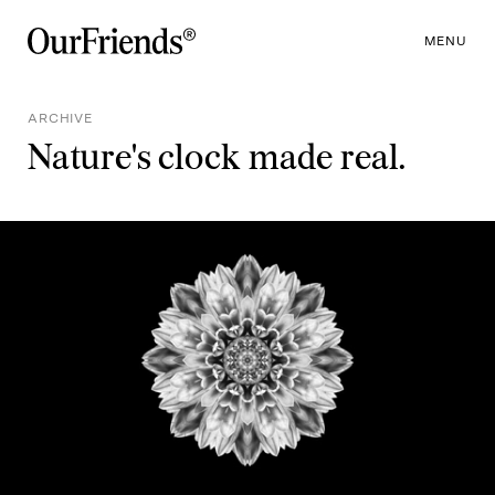
MENU
ARCHIVE
Nature's clock made real.