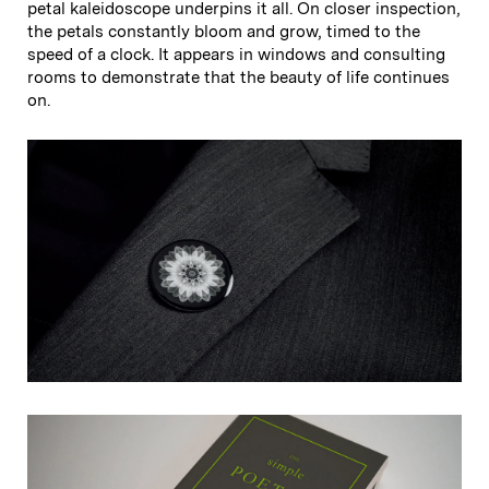
petal kaleidoscope underpins it all. On closer inspection,
the petals constantly bloom and grow, timed to the
speed of a clock. It appears in windows and consulting
rooms to demonstrate that the beauty of life continues
on.