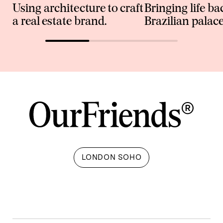
Using architecture to craft
Bringing life ba
a real estate brand.
Brazilian palace
LONDON SOHO