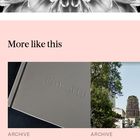
More like this
ARCHIVE
ARCHIVE